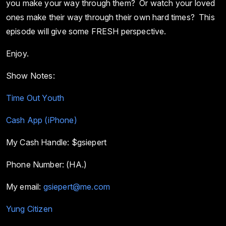
you make your way through them? Or watch your loved
ones make their way through their own hard times? This
episode will give some FRESH perspective.
Enjoy.
Show Notes:
Time Out Youth
Cash App (iPhone)
My Cash Handle: $gsiepert
Phone Number: (HA.)
My email:
gsiepert@me.com
Yung Citizen