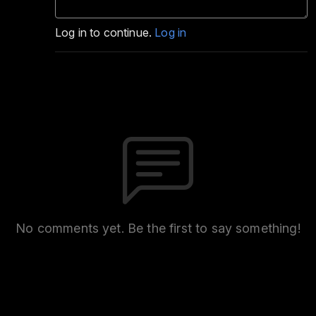
Log in to continue.
Log in
No comments yet. Be the first to say something!