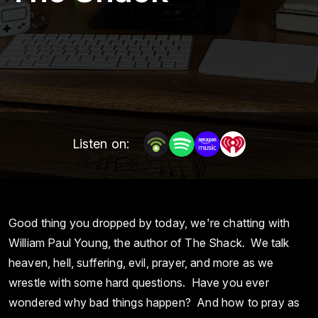
Listen on:
Good thing you dropped by today, we're chatting with
William Paul Young, the author of The Shack. We talk
heaven, hell, suffering, evil, prayer, and more as we
wrestle with some hard questions. Have you ever
wondered why bad things happen? And how to pray as