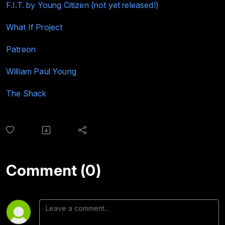
F.I.T. by Young Citizen (not yet released!)
What If Project
Patreon
William Paul Young
The Shack
Comment (0)