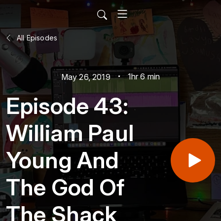
All Episodes
1hr 6 min
May 26, 2019
Episode 43:
William Paul
Young And
The God Of
The Shack