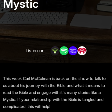
Mystic
Listen on:
This week Carl McColman is back on the show to talk to
us about his journey with the Bible and what it means to
read the Bible and engage with it's many stories like a
Mystic. If your relationship with the Bible is tangled and
complicated, this will help!