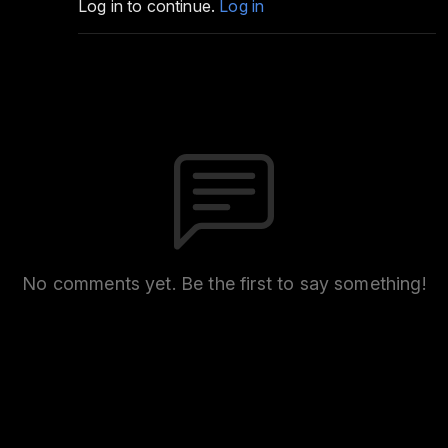
Log in to continue.
Log in
No comments yet. Be the first to say something!