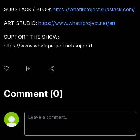
SUBSTACK / BLOG:
https://whatifproject.substack.com/
ART STUDIO:
https://www.whatifproject.net/art
SUPPORT THE SHOW:
https://www.whatifproject.net/support
Comment (0)