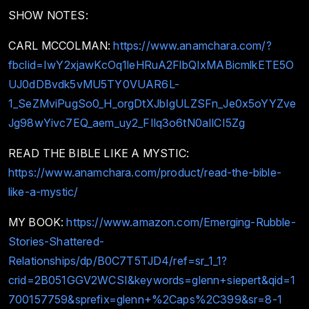
SHOW NOTES:
CARL MCCOLMAN:
https://www.anamchara.com/?
fbclid=IwY2xjawKcOq1leHRuA2FlbQIxMABicmlkETE5O
UJ0dDBvdk5vMU5TY0VUAR6L-
1_SeZMviPugSo0_H_orgDtXJbIgULZSFn_Je0x5oYYZve
Jg98wYivc7EQ_aem_uy2_FIlq3o6tN0aIlCI5Zg
READ THE BIBLE LIKE A MYSTIC:
https://www.anamchara.com/product/read-the-bible-
like-a-mystic/
MY BOOK:
https://www.amazon.com/Emerging-Rubble-
Stories-Shattered-
Relationships/dp/B0C7T5TJD4/ref=sr_1_1?
crid=2B051GGV2WCSI&keywords=glenn+siepert&qid=1
700157759&sprefix=glenn+%2Caps%2C399&sr=8-1