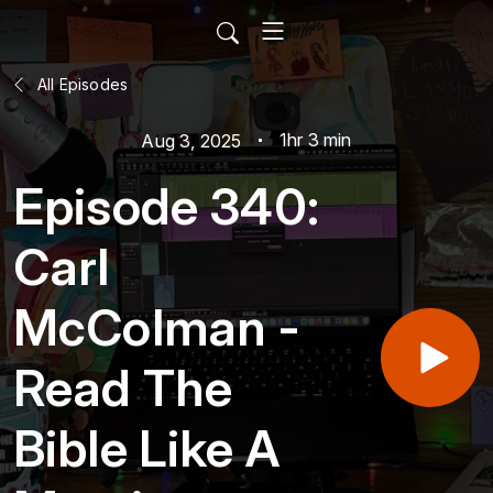
All Episodes
1hr 3 min
Aug 3, 2025
Episode 340:
Carl
McColman -
Read The
Bible Like A